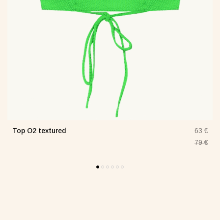
Top O2 textured
€
63 €
€
79 €