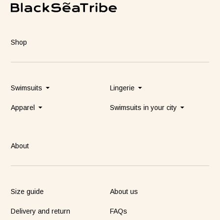
Shop
Swimsuits
Lingerie
Apparel
Swimsuits in your city
About
Size guide
About us
Delivery and return
FAQs