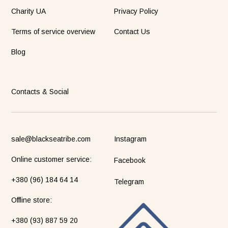
Charity UA
Privacy Policy
Terms of service overview
Contact Us
Blog
Contacts & Social
sale@blackseatribe.com
Instagram
Online customer service:
Facebook
+380 (96) 184 64 14
Telegram
Оffline store:
+380 (93) 887 59 20