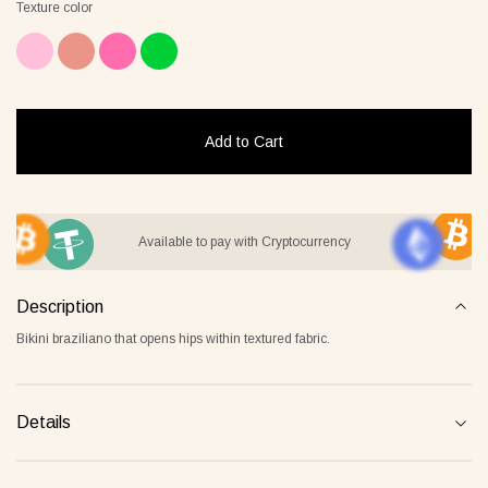
Texture color
it Lover gray
Jacket Blush beige
Pyjamas
2 €
268 €
236 €
Add to Cart
Overlay Dress blonde
Tank Core nude
Available to pay with Cryptocurrency
Description
Bikini braziliano that opens hips within textured fabric.
Details
Tank Core blonde
Tank Core taupe