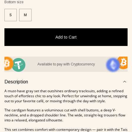
Bottom size
S
M
it Lover gray
Jacket Blush beige
Pyjamas
2 €
268 €
236 €
Add to Cart
Overlay Dress blonde
Tank Core nude
Available to pay with Cryptocurrency
Description
A must-have gray set that outshines ordinary tracksuits, adding a refined
touch of effortless chic to any look. Perfect for unwinding at home, stepping
out to your favorite café, or moving through the day with style.
The cardigan features a voluminous cut with shell buttons, a deep V-
neckline, and a dropped shoulder line. The wide, straight-leg trousers flow
into a relaxed, elongated silhouette.
Tank Core blonde
Tank Core taupe
This set combines comfort with contemporary design — pair it with the Tais