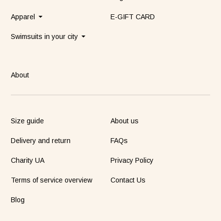
Apparel
E-GIFT CARD
Swimsuits in your city
About
Size guide
About us
Delivery and return
FAQs
Charity UA
Privacy Policy
Terms of service overview
Contact Us
Blog