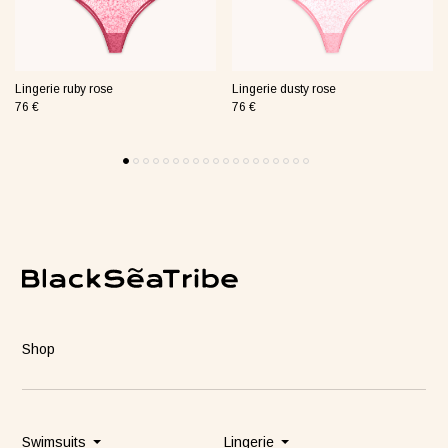
Lingerie ruby rose
Lingerie dusty rose
76 €
76 €
Shop
Swimsuits
Lingerie