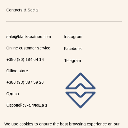
Contacts & Social
sale@blackseatribe.com
Instagram
Online customer service:
Facebook
+380 (96) 184 64 14
Telegram
Оffline store:
+380 (93) 887 59 20
Одеса
Європейська площа 1
We use cookies to ensure the best browsing experience on our