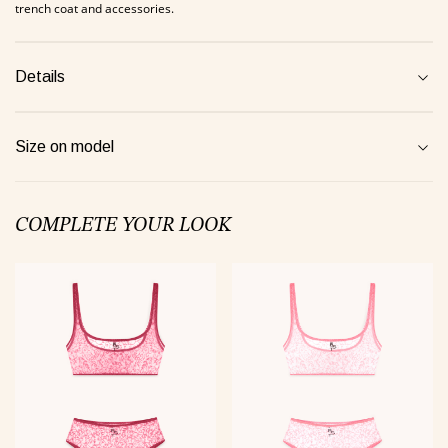
trench coat and accessories.
jamas Taurus green
Suit Semi-sheer plum
Jumpsui
Details
0 €
48 €
154 €
Size on model
Tank Core pink
COMPLETE YOUR LOOK