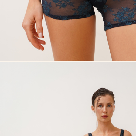
Overlay Dress black
Overlay Dress blonde
Tank Co
Tank Core blonde
Tank Core taupe
Tank Co