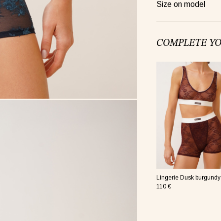
re nude
Size on model
COMPLETE Y
re pink
Lingerie Dusk burgundy
110 €