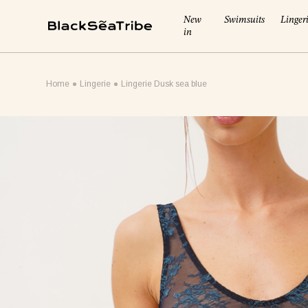
New
Swimsuits
Linger
in
Cart (0)
Home
Lingerie
Lingerie Dusk sea blue
Your cart is empty
Looks like you haven't added anything yet... Let's get started
Continue Shopping
RECOMMENDED FOR YOU