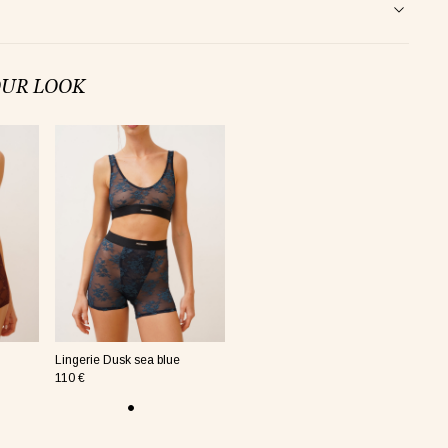
OUR LOOK
Lingerie Dusk sea blue
110 €