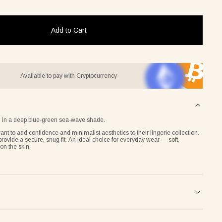
Add to Cart
Available to pay with Cryptocurrency
ern in a deep blue-green sea-wave shade.
nt to add confidence and minimalist aesthetics to their lingerie collection.
provide a secure, snug fit. An ideal choice for everyday wear — soft,
on the skin.