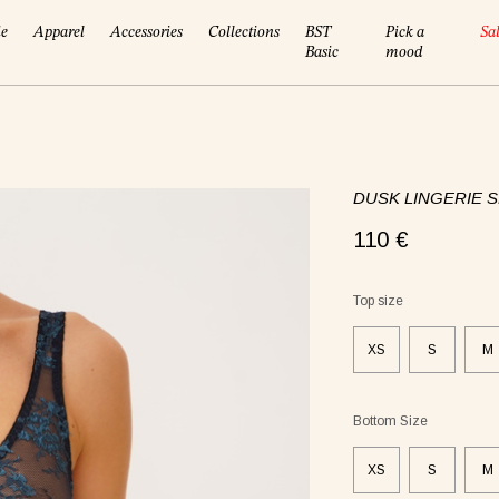
ie
Apparel
Accessories
Collections
BST
Pick a
Sa
Basic
mood
DUSK LINGERIE S
110 €
!
Top size
XS
S
M
Bottom Size
XS
S
M