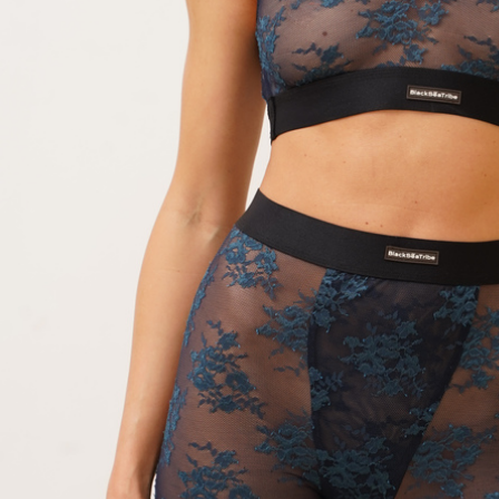
Skirt white
Dress Frame olive
Dress 