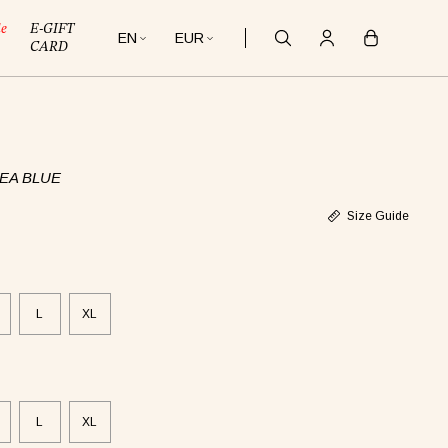
le
E-GIFT
EN
EUR
CARD
EA BLUE
Size Guide
L
XL
L
XL