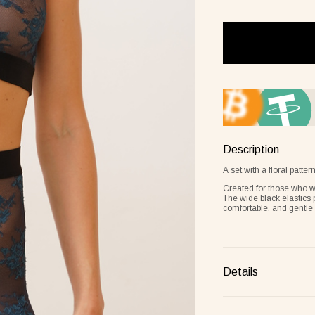
Frame lemon
Description
A set with a floral patt
Created for those who wa
The wide black elastics 
comfortable, and gentle 
Details