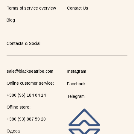
Terms of service overview
Contact Us
Blog
Contacts & Social
sale@blackseatribe.com
Instagram
Online customer service:
Facebook
+380 (96) 184 64 14
Telegram
Оffline store:
+380 (93) 887 59 20
Одеса