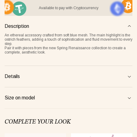
Available to pay with Cryptocurrency
Description
it Lover gray
Jacket Blush beige
Pyjamas
An ethereal accessory crafted from soft blue mesh. The main highlight is the
2 €
268 €
236 €
ostrich feathers, adding a touch of sophistication and fluid movement to every
step.
Pair it with pieces from the new
Spring Renaissance
collection to create a
complete, aesthetic look.
Overlay Dress blonde
Tank Core nude
Details
Size on model
COMPLETE YOUR LOOK
Tank Core blonde
Tank Core taupe