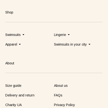
Shop
Swimsuits
Lingerie
Apparel
Swimsuits in your city
About
Size guide
About us
Delivery and return
FAQs
Charity UA
Privacy Policy