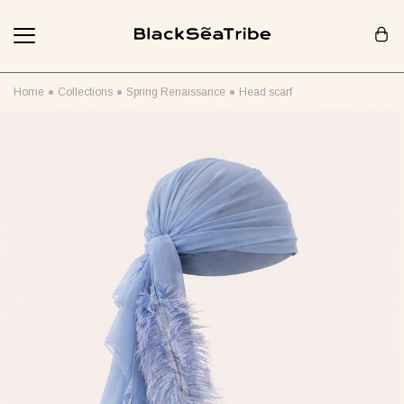
Cart (0)
Home
Collections
Spring Renaissance
Head scarf
Your cart is empty
Looks like you haven't added anything yet... Let's get started!
Continue Shopping
RECOMMENDED FOR YOU