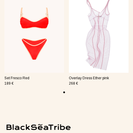
jamas Taurus green
Suit Semi-sheer plum
Jumpsui
0 €
48 €
154 €
Tank Core pink
Set Fresco Red
Overlay Dress Ether pink
189 €
268 €