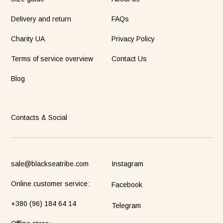
Delivery and return
FAQs
Charity UA
Privacy Policy
Terms of service overview
Contact Us
Blog
Contacts & Social
sale@blackseatribe.com
Instagram
Online customer service:
Facebook
+380 (96) 184 64 14
Telegram