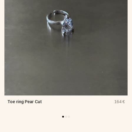
Toe ring Pear Cut
€
164 €