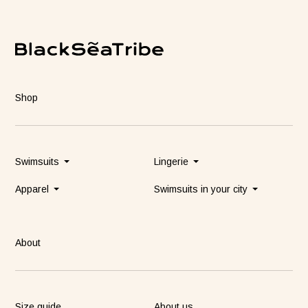
Shop
Swimsuits
Lingerie
Apparel
Swimsuits in your city
About
Size guide
About us