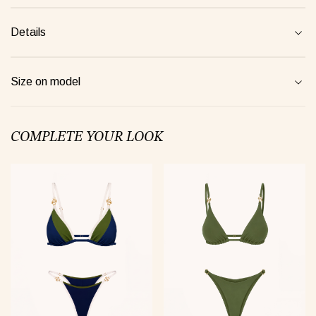
Details
jamas Taurus green
Suit Semi-sheer plum
Jumpsui
0 €
48 €
154 €
Size on model
COMPLETE YOUR LOOK
Tank Core pink