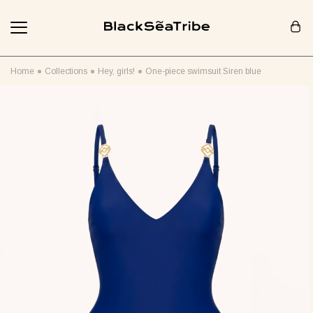
Cart (0)
Home
Collections
Hey, girls!
One-piece swimsuit Siren blue
Your cart is empty
Looks like you haven't added anything yet... Let's get started!
Continue Shopping
RECOMMENDED FOR YOU