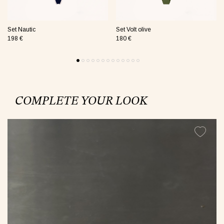
Set Nautic
Set Volt olive
198 €
180 €
COMPLETE YOUR LOOK