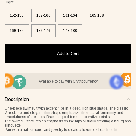
Hight
152-156
157-160
161-164
165-168
169-172
173-176
177-180
it Lover gray
Jacket Blush beige
Pyjamas
2 €
268 €
236 €
Add to Cart
Overlay Dress blonde
Tank Core nude
Available to pay with Cryptocurrency
Description
One-piece swimsuit with accent hips in a deep, rich blue shade. The classic
V-neckline and elegant, thin straps emphasize the natural femininity and
gracefulness of the lines. Branded gold-toned decorative details.
The swimsuit features an emphasis on the hips, visually creating a hourglass
silhouette.
Tank Core blonde
Tank Core taupe
Pair with a hat, kimono, and jewelry to create a luxurious beach outfit.