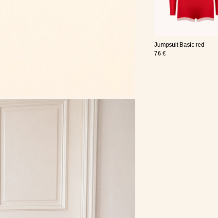
re nude
wire Basic pink
Sleep mask Basic red
Jumpsuit Basic red
19 €
76 €
re pink