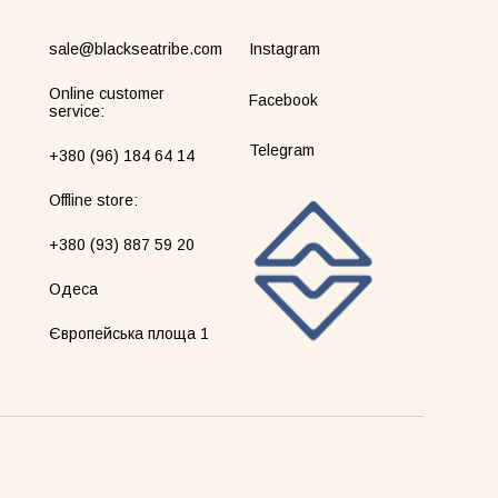
sale@blackseatribe.com
Instagram
Online customer
Facebook
service:
Telegram
+380 (96) 184 64 14
Оffline store:
+380 (93) 887 59 20
Одеса
Європейська площа 1