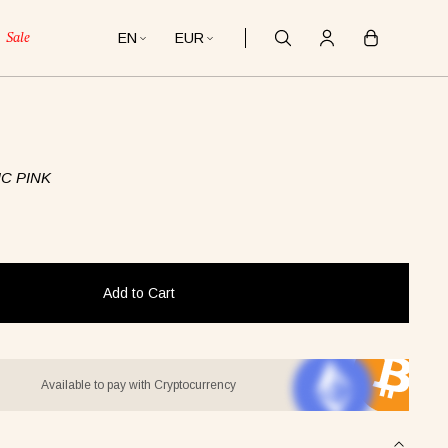
EN
EUR
Sale
C PINK
Add to Cart
Available to pay with Cryptocurrency