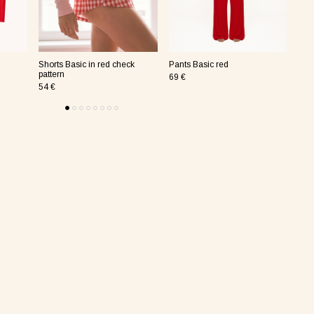
Shorts Basic in red check
Pants Basic red
Pan
pattern
69 €
69 
54 €