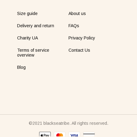
Size guide
About us
Delivery and return
FAQs
Charity UA
Privacy Policy
Terms of service
Contact Us
overview
Blog
©2021 blackseatribe. All rights reserved.