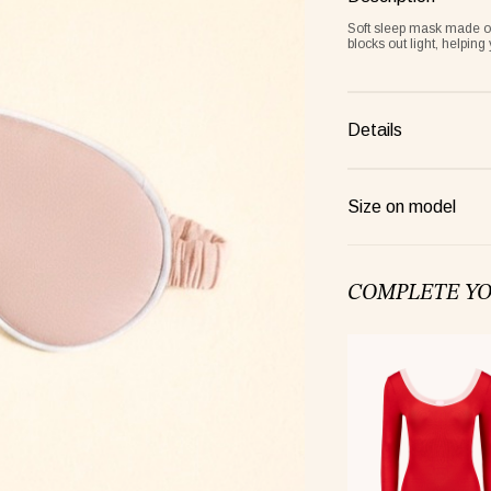
Soft sleep mask made of 
blocks out light, helping
Details
Size on model
Frame lemon
COMPLETE Y