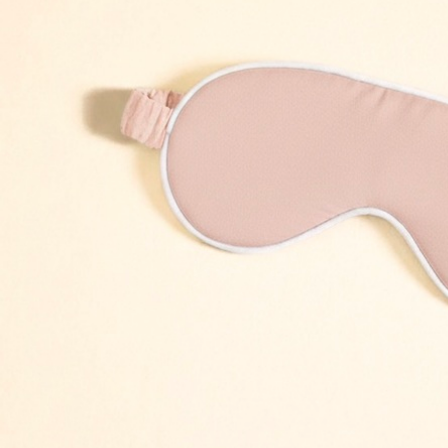
Skirt white
Dress Frame olive
Dress 