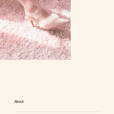
About