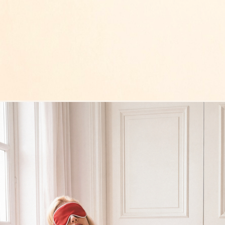
Overlay Dress black
Overlay Dress blonde
Tank Co
Top Underwire Basic red
Top Under
76 €
76 €
Tank Core blonde
Tank Core taupe
Tank Co