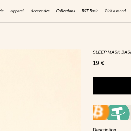
rie
Apparel
Accessories
Collections
BST Basic
Pick a mood
SLEEP MASK BASI
19 €
!
Description