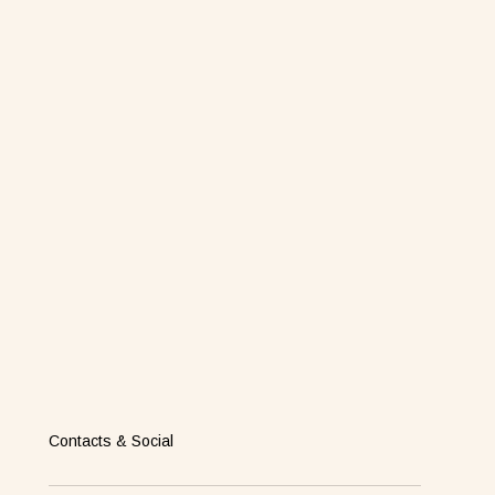
Contacts & Social