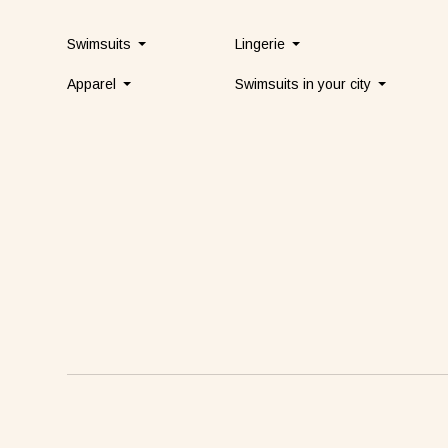
Swimsuits
Lingerie
Apparel
Swimsuits in your city