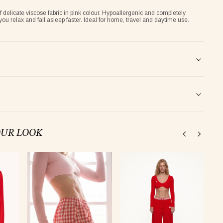
delicate viscose fabric in pink colour. Hypoallergenic and completely
 you relax and fall asleep faster. Ideal for home, travel and daytime use.
OUR LOOK