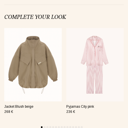
COMPLETE YOUR LOOK
jamas Taurus green
Suit Semi-sheer plum
Jumpsui
0 €
48 €
154 €
Tank Core pink
Jacket Blush beige
Pyjamas City pink
268 €
236 €