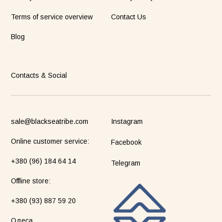
Terms of service overview
Contact Us
Blog
Contacts & Social
sale@blackseatribe.com
Instagram
Online customer service:
Facebook
+380 (96) 184 64 14
Telegram
Оffline store:
+380 (93) 887 59 20
Одеса