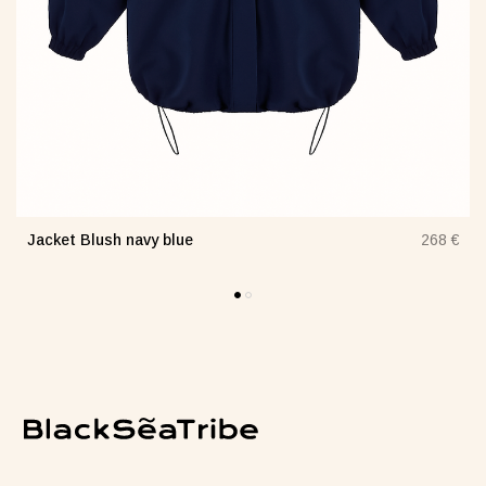
Jacket Blush navy blue
€
268 €