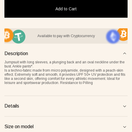
Add to Cart
it Lover gray
Jacket Blush beige
Pyjamas
Available to pay with Cryptocurrency
2 €
268 €
236 €
Description
Overlay Dress blonde
Tank Core nude
Jumpsuit with long sleeves, a plunging back and an oval neckline under the
bust. Ankle pants*.
Is a techno-fabric made from micro polyamide, designed with a peach-skin
effect. Extremely soft and smooth, it provides UPF 50+ UV protection and fits
like a second skin, offering comfort for every athletic movement. Ideal for
leisure and sportswear production. Resistance to Pilling
Details
Tank Core blonde
Tank Core taupe
Size on model