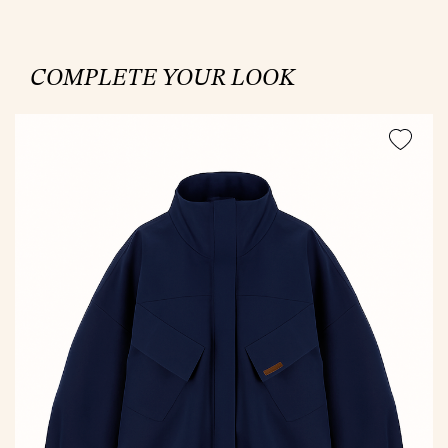
COMPLETE YOUR LOOK