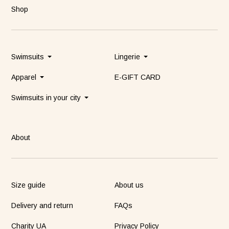
Shop
Swimsuits
Lingerie
Apparel
E-GIFT CARD
Swimsuits in your city
About
Size guide
About us
Delivery and return
FAQs
Charity UA
Privacy Policy