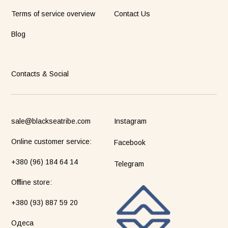
Terms of service overview
Contact Us
Blog
Contacts & Social
sale@blackseatribe.com
Instagram
Online customer service:
Facebook
+380 (96) 184 64 14
Telegram
Оffline store:
+380 (93) 887 59 20
Одеса