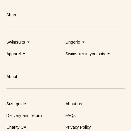
Shop
Swimsuits
Lingerie
Apparel
Swimsuits in your city
About
Size guide
About us
Delivery and return
FAQs
Charity UA
Privacy Policy