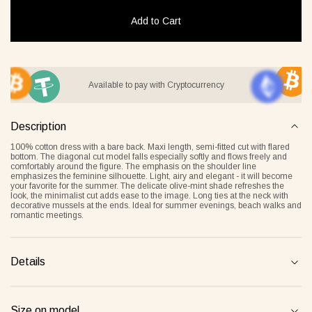
Add to Cart
it Lover gray
Jacket Blush beige
Pyjamas
Available to pay with Cryptocurrency
2 €
268 €
236 €
Description
Overlay Dress blonde
Tank Core nude
100% cotton dress with a bare back. Maxi length, semi-fitted cut with flared
bottom. The diagonal cut model falls especially softly and flows freely and
comfortably around the figure. The emphasis on the shoulder line
emphasizes the feminine silhouette. Light, airy and elegant - it will become
your favorite for the summer. The delicate olive-mint shade refreshes the
look, the minimalist cut adds ease to the image. Long ties at the neck with
decorative mussels at the ends. Ideal for summer evenings, beach walks and
romantic meetings.
Details
Tank Core blonde
Tank Core taupe
Size on model