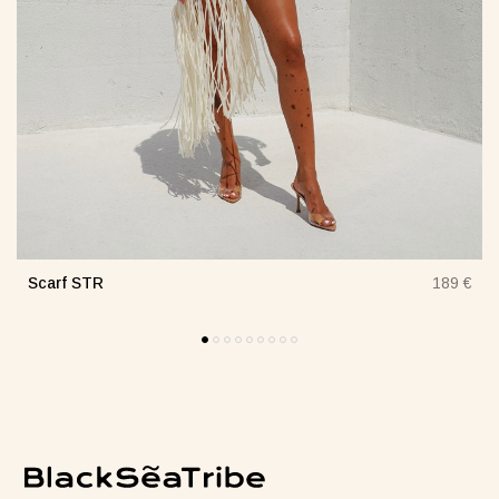
Scarf STR
€
189 €