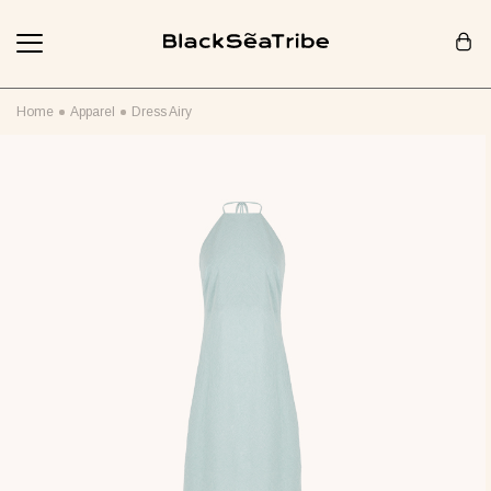
Cart (0)
Home
Apparel
Dress Airy
Your cart is empty
Looks like you haven't added anything yet... Let's get started!
Continue Shopping
RECOMMENDED FOR YOU