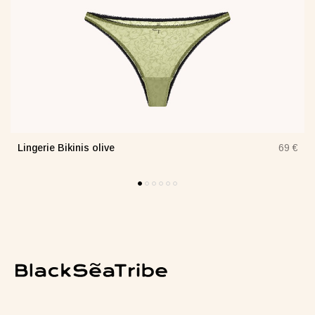
Lingerie Bikinis olive
€
69 €