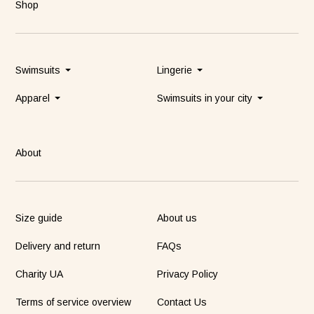
Shop
Swimsuits
Lingerie
Apparel
Swimsuits in your city
About
Size guide
About us
Delivery and return
FAQs
Charity UA
Privacy Policy
Terms of service overview
Contact Us