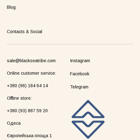
Blog
Contacts & Social
sale@blackseatribe.com
Instagram
Online customer service:
Facebook
+380 (96) 184 64 14
Telegram
Оffline store:
+380 (93) 887 59 20
Одеса
Європейська площа 1