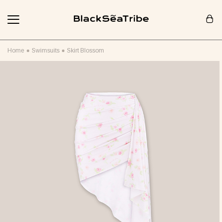
Cart (0)
Home
Swimsuits
Skirt Blossom
Your cart is empty
Looks like you haven't added anything yet... Let's get started!
Continue Shopping
RECOMMENDED FOR YOU