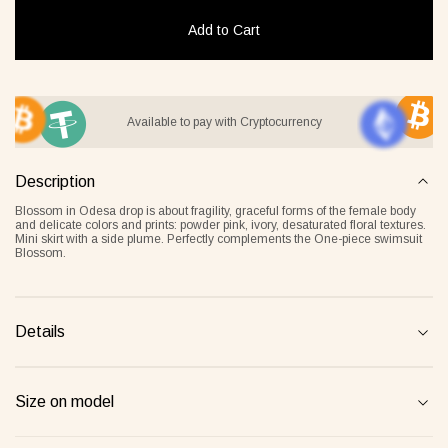
Add to Cart
it Lover gray
Jacket Blush beige
Pyjamas
Available to pay with Cryptocurrency
2 €
268 €
236 €
Description
Overlay Dress blonde
Tank Core nude
Blossom in Odesa drop is about fragility, graceful forms of the female body
and delicate colors and prints: powder pink, ivory, desaturated floral textures.
Mini skirt with a side plume. Perfectly complements the One-piece swimsuit
Blossom.
Details
Size on model
Tank Core blonde
Tank Core taupe