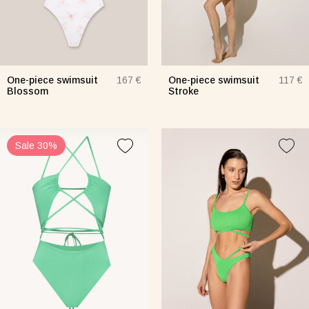
One-piece swimsuit
One-piece swimsuit
167 €
117 €
Blossom
Stroke
Sale 30%