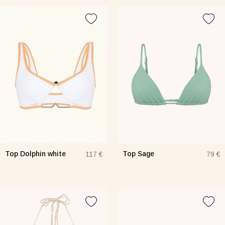
Top Dolphin white
Top Sage
117 €
79 €