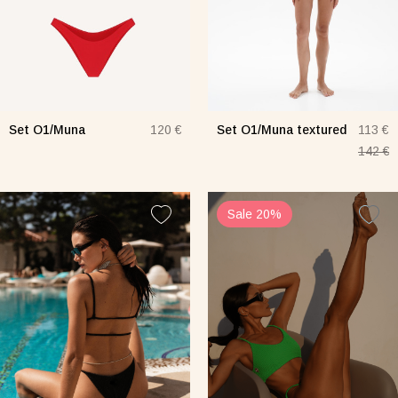
Set O1/Muna
Set O1/Muna textured
120 €
113 €
142 €
Sale 20%