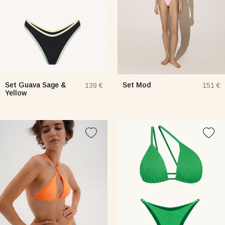
Set Guava Sage &
Set Mod
139 €
151 €
Yellow