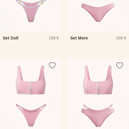
Set Doll
Set More
198 €
208 €