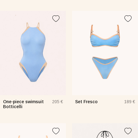
One-piece swimsuit
Set Fresco
205 €
189 €
Botticelli