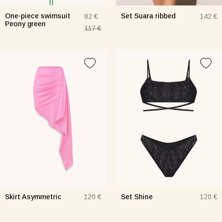
One-piece swimsuit
Set Suara ribbed
82 €
142 €
Peony green
117 €
Skirt Asymmetric
Set Shine
120 €
120 €