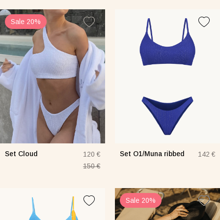
Sale 20%
Set Cloud
Set O1/Muna ribbed
120 €
142 €
150 €
Sale 20%