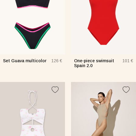
Set Guava multicolor
One-piece swimsuit
126 €
101 €
Spain 2.0