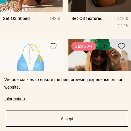
Set O3 ribbed
Set O3 textured
142 €
113 €
142 €
Sale 20%
We use cookies to ensure the best browsing experience on our
website.
Information
Accept
Set Sand Spikelet
Set Sand/Muna
129 €
113 €
textured