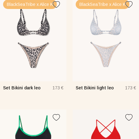
BlackSeaTribe x Alice K
BlackSeaTribe x Alice K
Set Bikini dark leo
Set Bikini light leo
173 €
173 €