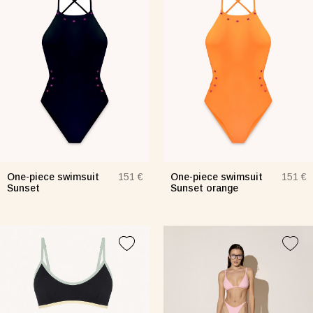
One-piece swimsuit
One-piece swimsuit
151 €
151 €
Sunset
Sunset orange