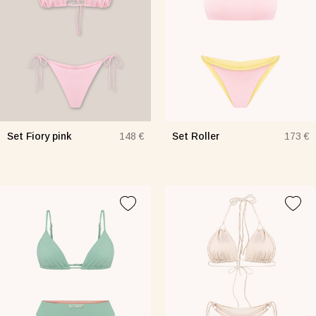
Set Fiory pink
Set Roller
148 €
173 €