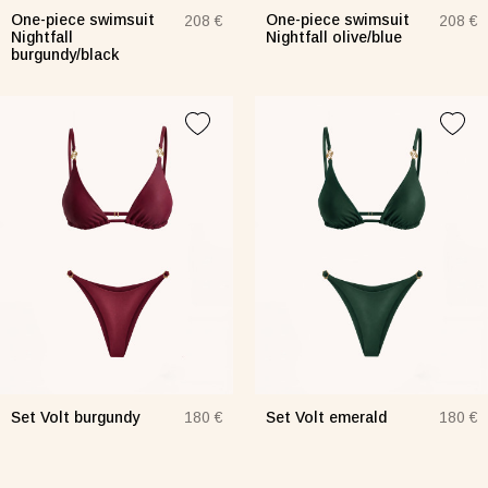
One-piece swimsuit
One-piece swimsuit
208 €
208 €
Nightfall
Nightfall olive/blue
burgundy/black
Skirt white
Dress Frame olive
ngerie Lace turquoise
Lingerie olive
Lingerie
 €
76 €
72 €
e-piece swimsuit Blossom
Set Bando Lea
Set Mod
7 €
139 €
151 €
Set Volt burgundy
Set Volt emerald
180 €
180 €
Dress Frame lemon
Overlay Dress black