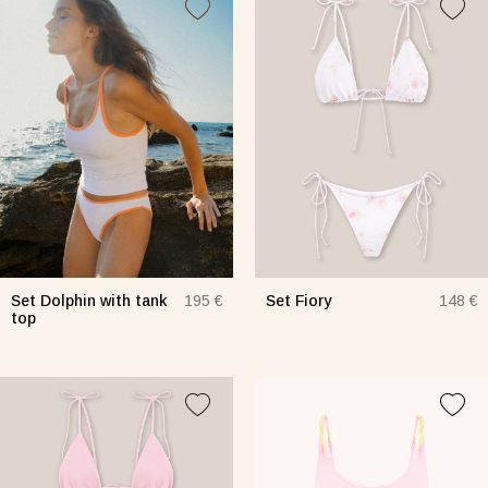
Set Dolphin with tank
Set Fiory
195 €
148 €
top