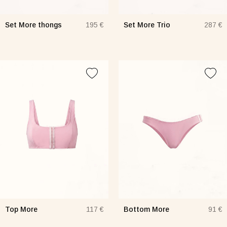
Set More thongs
Set More Trio
195 €
287 €
Top More
Bottom More
117 €
91 €