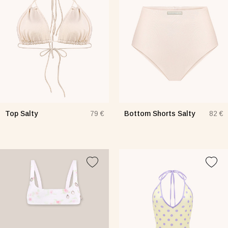
Top Salty
Bottom Shorts Salty
79 €
82 €