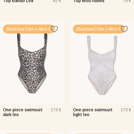
Top Bando Lea
Top Mod ribbed
82 €
79 €
BlackSeaTribe x Alice K
BlackSeaTribe x Alice K
One-piece swimsuit
One-piece swimsuit
173 €
173 €
dark leo
light leo