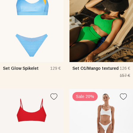
Set Glow Spikelet
Set O1/Mango textured
129 €
126 €
157 €
Sale 20%