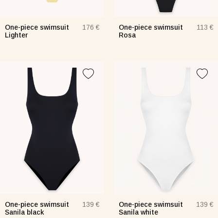
One-piece swimsuit
One-piece swimsuit
176 €
113 €
Lighter
Rosa
One-piece swimsuit
One-piece swimsuit
139 €
139 €
Sanila black
Sanila white