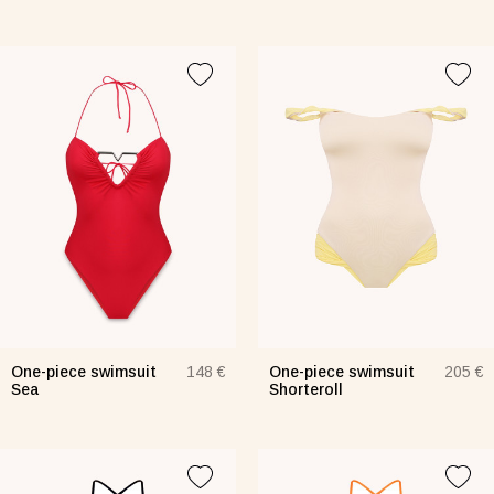
One-piece swimsuit
One-piece swimsuit
148 €
205 €
Sea
Shorteroll