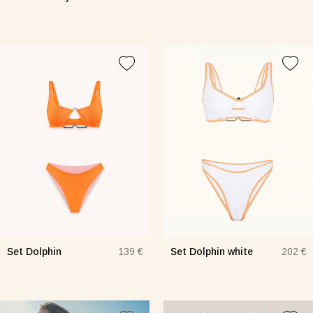
Set Dolphin
Set Dolphin white
139 €
202 €