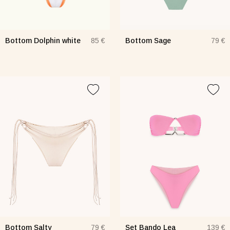
Bottom Dolphin white
Bottom Sage
85 €
79 €
Bottom Salty
Set Bando Lea
79 €
139 €