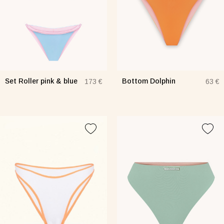
Set Roller pink & blue
Bottom Dolphin
173 €
63 €