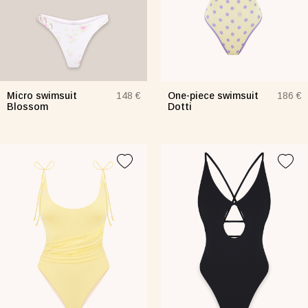
Micro swimsuit
One-piece swimsuit
148 €
186 €
Blossom
Dotti