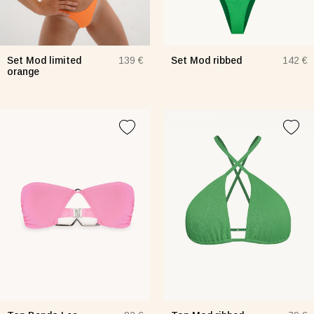
Set Mod limited
Set Mod ribbed
139 €
142 €
orange