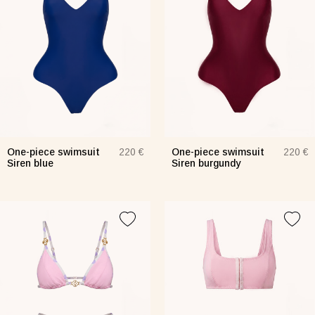
jamas Taurus green
Suit Semi-sheer plum
Jumpsui
0 €
48 €
154 €
Tank Core pink
One-piece swimsuit
One-piece swimsuit
220 €
220 €
Siren blue
Siren burgundy