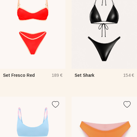
Set Fresco Red
Set Shark
189 €
154 €