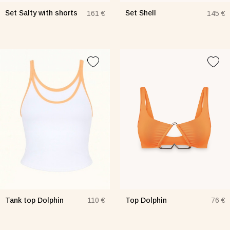
Set Salty with shorts
Set Shell
161 €
145 €
Tank top Dolphin
Top Dolphin
110 €
76 €