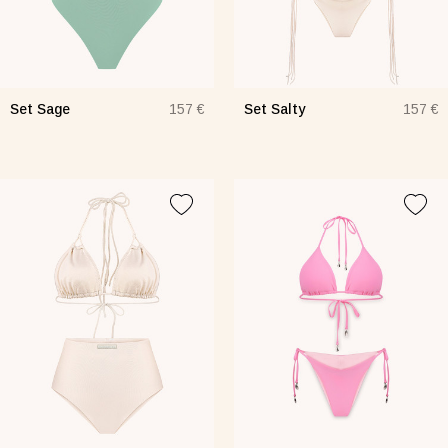
Set Sage
Set Salty
157 €
157 €